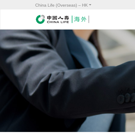
China Life (Overseas) – HK