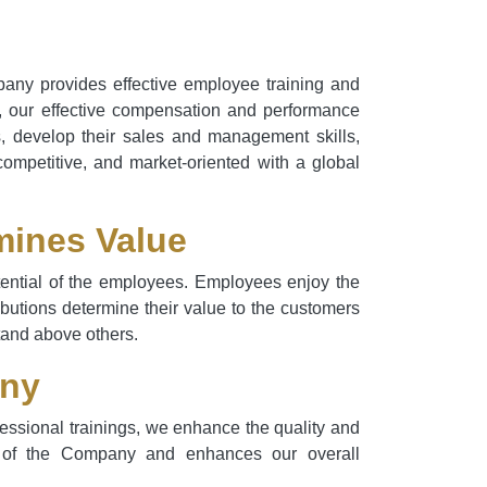
pany provides effective employee training and
t, our effective compensation and performance
s, develop their sales and management skills,
competitive, and market-oriented with a global
mines Value
otential of the employees. Employees enjoy the
ributions determine their value to the customers
stand above others.
any
essional trainings, we enhance the quality and
dge of the Company and enhances our overall