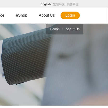
English
繁體中文
简体中文
ice
eShop
About Us
Login
Home
About Us