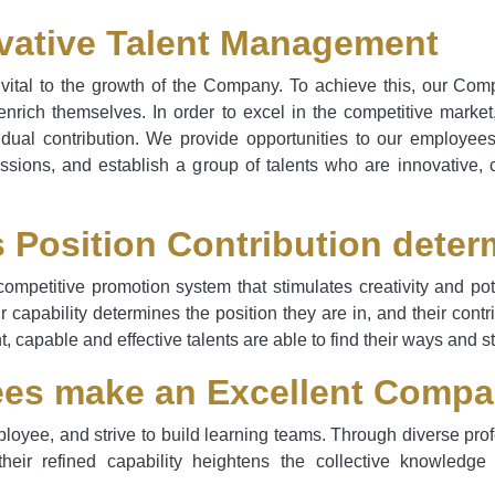
vative Talent Management
ital to the growth of the Company. To achieve this, our Com
rich themselves. In order to excel in the competitive marke
idual contribution. We provide opportunities to our employee
ssions, and establish a group of talents who are innovative, 
s Position Contribution deter
competitive promotion system that stimulates creativity and p
ir capability determines the position they are in, and their cont
t, capable and effective talents are able to find their ways and 
es make an Excellent Comp
oyee, and strive to build learning teams. Through diverse prof
 their refined capability heightens the collective knowle