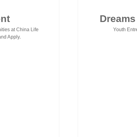
nt
Dreams
ities at China Life
Youth Entr
nd Apply.