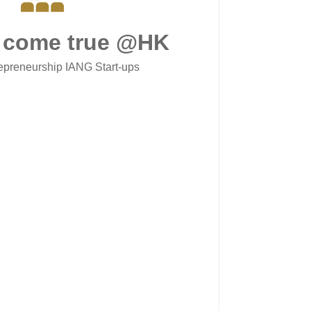
 come true @HK
epreneurship IANG Start-ups