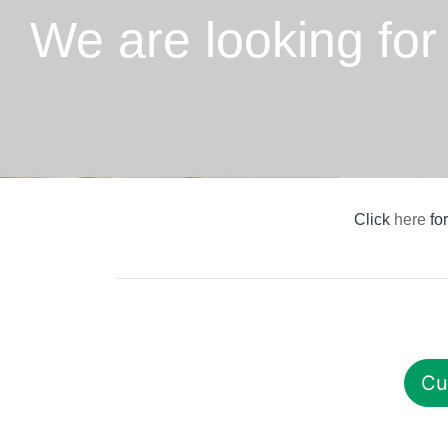
We are looking for
Click
here
for
Cu