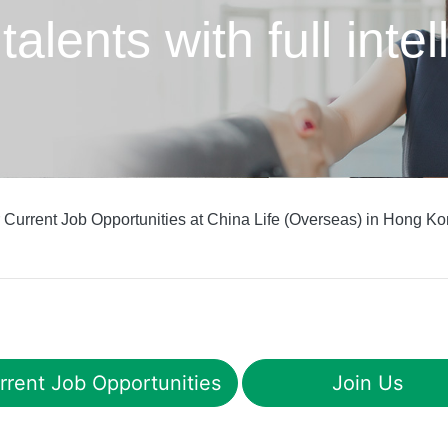
 talents
with full int
 Current Job Opportunities at China Life (Overseas) in Hong Ko
rrent Job Opportunities
Join Us