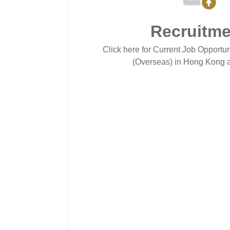
Recruitme
Click here for Current Job Opportun
(Overseas) in Hong Kong a