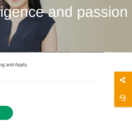
elligence and passion
ng and Apply.