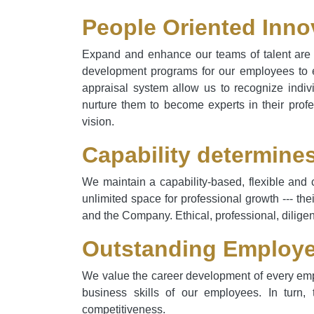
People Oriented Inno
Expand and enhance our teams of talent are v
development programs for our employees to en
appraisal system allow us to recognize indiv
nurture them to become experts in their profe
vision.
Capability determine
We maintain a capability-based, flexible and 
unlimited space for professional growth --- the
and the Company. Ethical, professional, diligen
Outstanding Employe
We value the career development of every empl
business skills of our employees. In turn,
competitiveness.