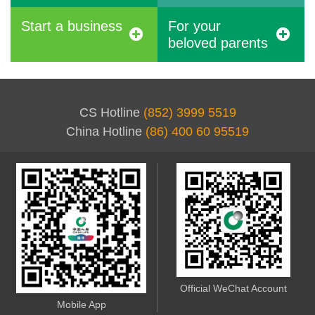
Start a business
For your
beloved parents
CS Hotline
(852) 3999 5519
China Hotline
(86) 400 60 95519
Official WeChat Account
Mobile App