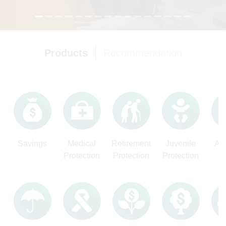
Products
Recommendation
Text
Savings
Medical
Retirement
Juvenile
Ac
Protection
Protection
Protection