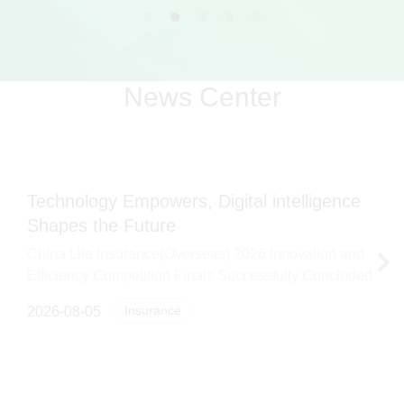
News Center
Technology Empowers, Digital intelligence
Shapes the Future
China Life Insurance(Overseas) 2026 Innovation and
Efficiency Competition Finals Successfully Concluded
Insurance
2026-08-05