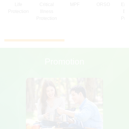
Life
Critical
MPF
ORSO
Emp
Protection
Illness
Be
Protection
Pro
Promotion