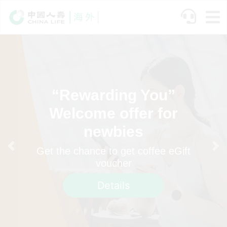
Skip
to
main
content
“Rewarding You”
Welcome offer for
newbies
Get the chance to get coffee eGift
Previous
Ne
voucher
Details