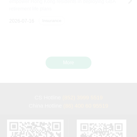
empower Hong Kong residents in deploying GBA
retirement life plans
Insurance
2026-07-16
More
CS Hotline
(852) 3999 5519
China Hotline
(86) 400 60 95519