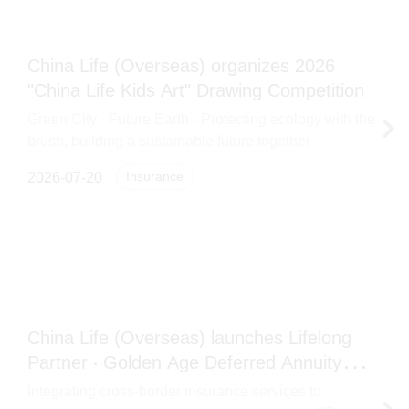
China Life (Overseas) organizes 2026
"China Life Kids Art" Drawing Competition
Green City · Future Earth - Protecting ecology with the
brush, building a sustainable future together
Insurance
2026-07-20
China Life (Overseas) launches Lifelong
Partner ‧ Golden Age Deferred Annuity
Insurance Plan
Integrating cross-border insurance services to