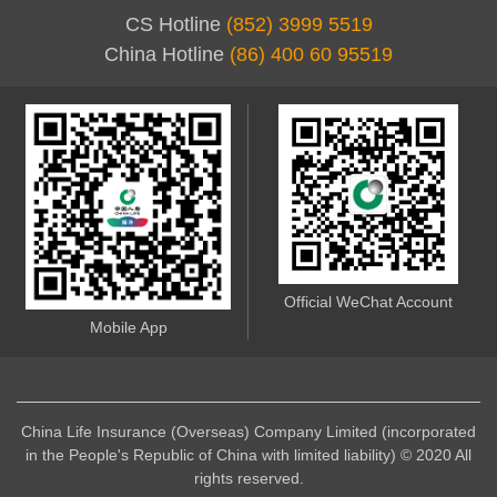
CS Hotline
(852) 3999 5519
China Hotline
(86) 400 60 95519
Official WeChat Account
Mobile App
China Life Insurance (Overseas) Company Limited (incorporated
in the People's Republic of China with limited liability) © 2020 All
rights reserved.