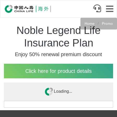
Skip
to
main
content
Home
Promo
Noble Legend Life
Insurance Plan
Enjoy 50% renewal premium discount
Click here for product details
Loading...