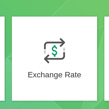
Exchange Rate