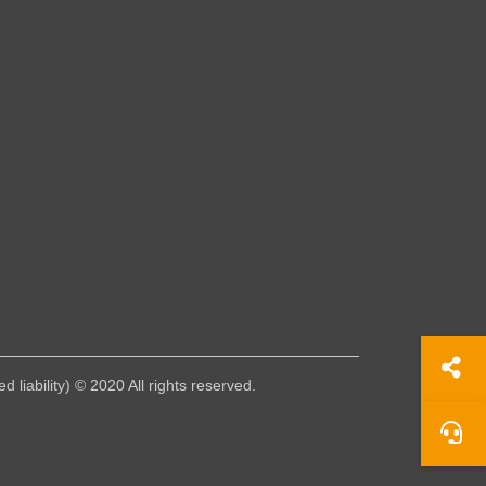
liability) © 2020 All rights reserved.