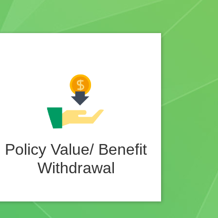
Policy Value/ Benefit
Withdrawal