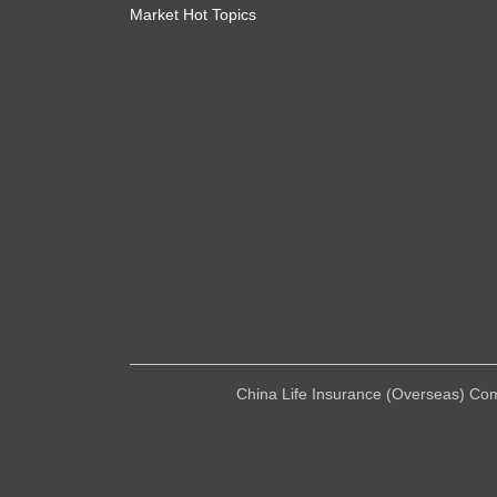
Market Hot Topics
China Life Insurance (Overseas) Compa