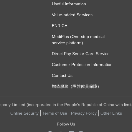
Useful Information
Value-added Services
ENRICH
MediPlus (One-stop medical
service platform)
Direct Pay Senior Care Service
Customer Protection Information
Contact Us
增值服務（團體僱員保障）
ny Limited (incorporated in the People's Republic of China with limited 
Online Security
Terms of Use
Privacy Policy
Other Links
Follow Us