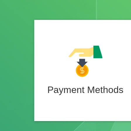
Payment Methods