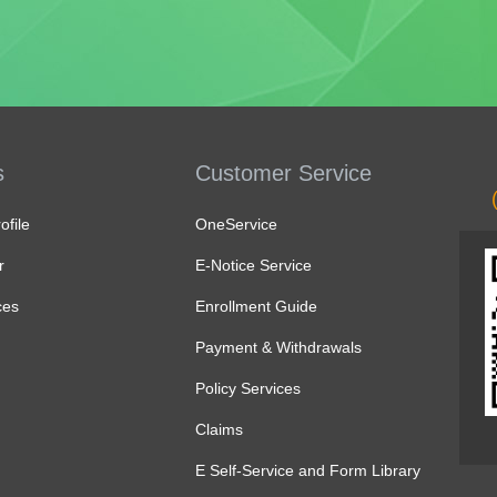
s
Customer Service
file
OneService
r
E-Notice Service
ces
Enrollment Guide
Payment & Withdrawals
Policy Services
Claims
E Self-Service and Form Library