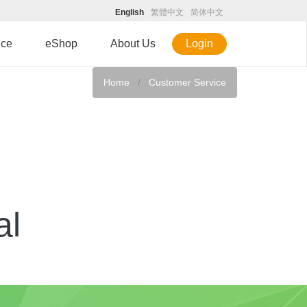
English
繁體中文
简体中文
ice
eShop
About Us
Login
Home
Customer Service
al