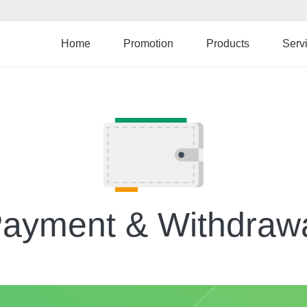
Skip
to
main
Home
Promotion
Products
Serv
content
ayment & Withdraw