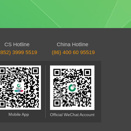
CS Hotline
China Hotline
(852) 3999 5519
(86) 400 60 95519
Mobile App
Official WeChat Account