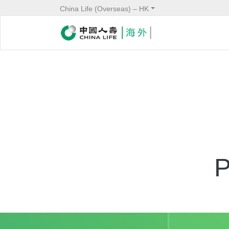
China Life (Overseas) – HK
Service
Header
P