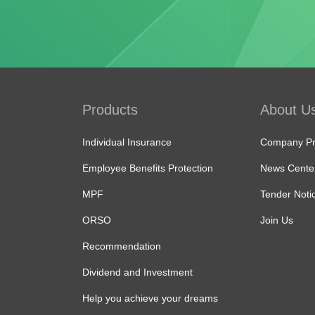
Products
About U
Individual Insurance
Company Pro
Employee Benefits Protection
News Cente
MPF
Tender Noti
ORSO
Join Us
Recommendation
Dividend and Investment
Help you achieve your dreams