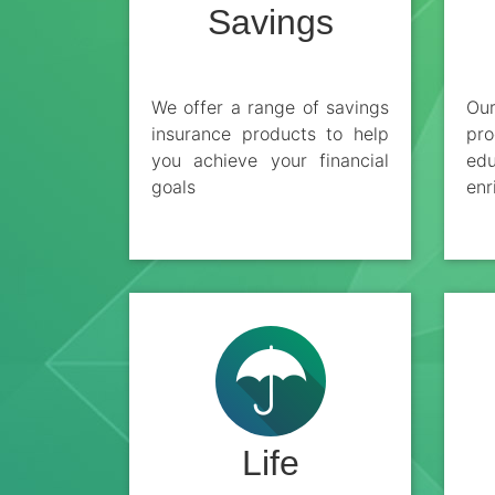
Savings
We offer a range of savings
Ou
insurance products to help
pro
you achieve your financial
edu
goals
enr
Life