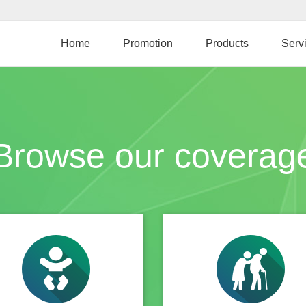
Skip
to
main
Home
Promotion
Products
Serv
content
Browse our coverag