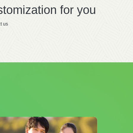
tomization for you
t us