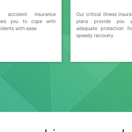
r accident insurance
Our critical illness insur
lows you to cope with
plans provide you w
idents with ease
adequate protection f
speedy recovery