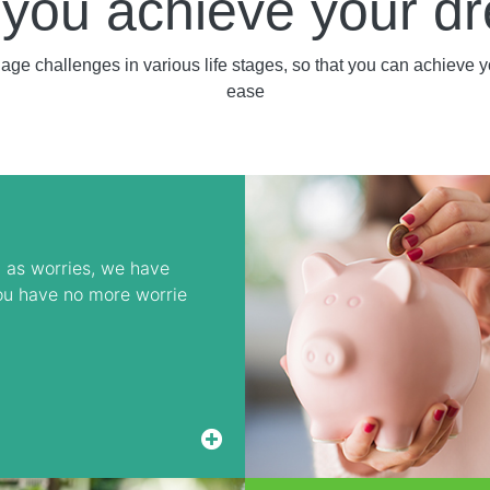
 you achieve your d
nage challenges in various life stages, so that you can achieve 
ease
 as worries, we have
ou have no more worrie