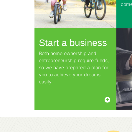
come
Start a business
Both home ownership and
entrepreneurship require funds,
so we have prepared a plan for
you to achieve your dreams
easily