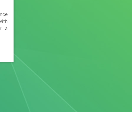
ance
ith
or a