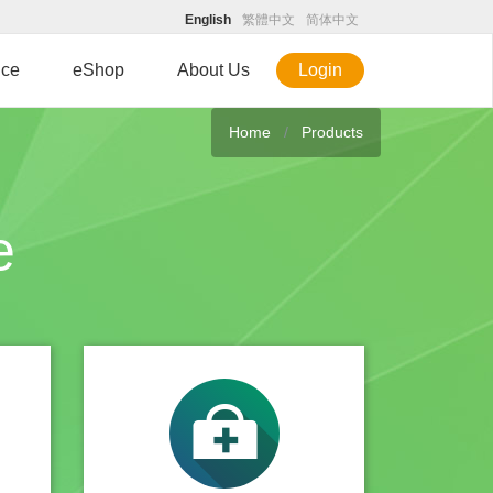
English
繁體中文
简体中文
ice
eShop
About Us
Login
Home
Products
e