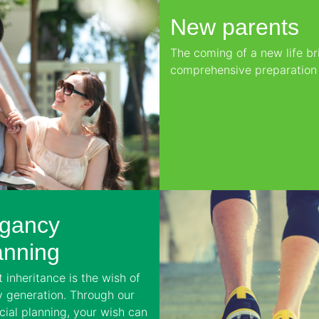
New parents
The coming of a new life bri
comprehensive preparation f
gancy
anning
 inheritance is the wish of
y generation. Through our
cial planning, your wish can