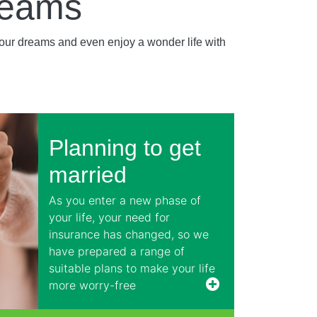
reams
your dreams and even enjoy a wonder life with
Planning to get
married
As you enter a new phase of
your life, your need for
insurance has changed, so we
have prepared a range of
suitable plans to make your life
more worry-free