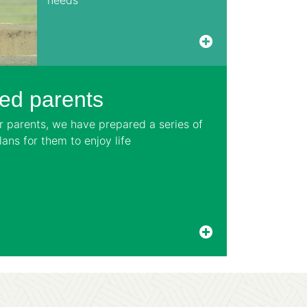
ved parents
ur parents, we have prepared a series of
ans for them to enjoy life