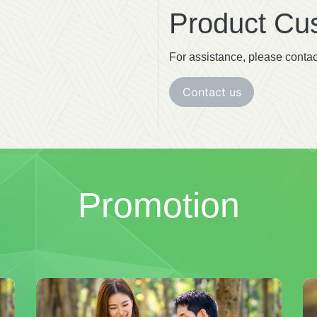
Product Cus
For assistance, please contac
Contact us
Promotion