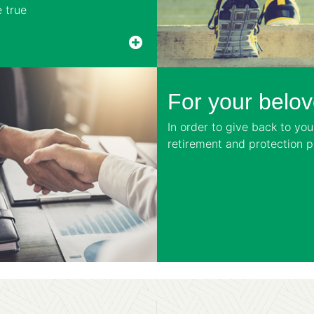
 true
For your belo
In order to give back to yo
retirement and protection pl