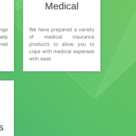
Medical
nge
We have prepared a variety
help
of medical insurance
ired
products to allow you to
cope with medical expenses
with ease
s