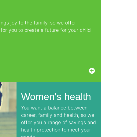
ngs joy to the family, so we offer
or you to create a future for your child
Women's health
You want a balance between
career, family and health, so we
offer you a range of savings and
health protection to meet your
needs