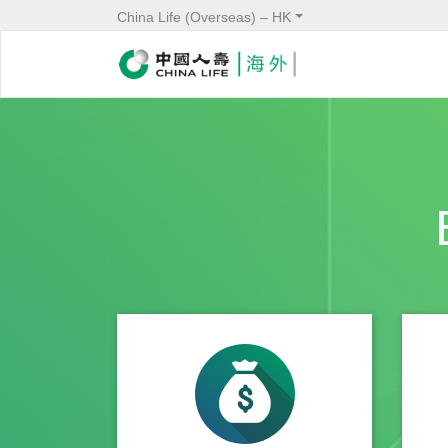
China Life (Overseas) – HK