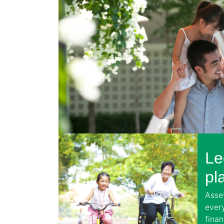
Le
pl
Asset
ever
finan