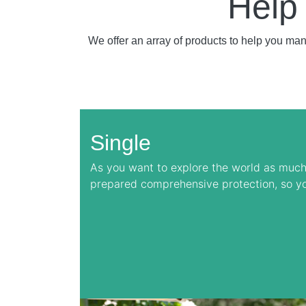
Help
We offer an array of products to help you ma
Single
As you want to explore the world as much
prepared comprehensive protection, so y