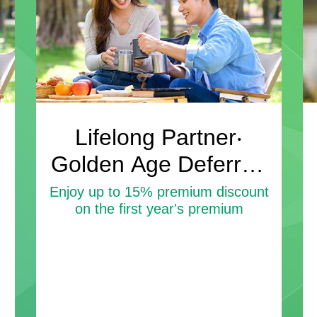
Lifelong Partner‧
Golden Age Deferred
Annuity Insurance
Enjoy up to 15% premium discount
on the first year's premium
Plan