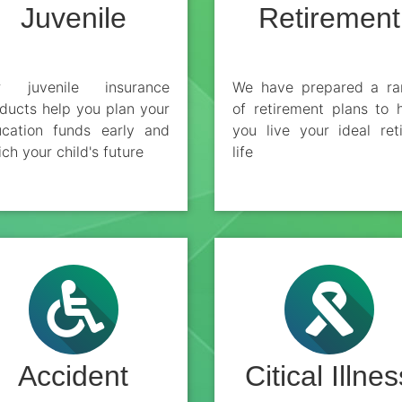
Juvenile
Retirement
r juvenile insurance
We have prepared a ra
ducts help you plan your
of retirement plans to 
cation funds early and
you live your ideal ret
ich your child's future
life
Accident
Citical Illnes