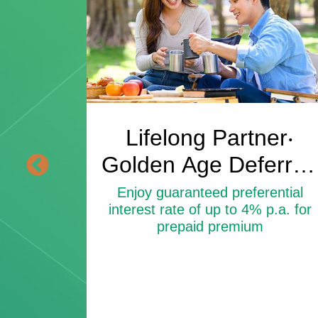
vings
Lifelong Partner‧
an
Golden Age Deferred
Annuity Insurance
ential
Enjoy guaranteed preferential
 p.a. for
interest rate of up to 4% p.a. for
Plan
prepaid premium