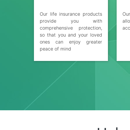
Our life insurance products
Ou
provide you with
al
comprehensive protection,
acc
so that you and your loved
ones can enjoy greater
peace of mind