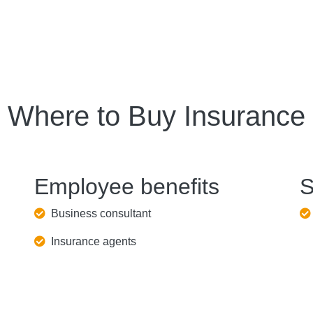
Where to Buy Insurance
Employee benefits
S
Business consultant
Insurance agents