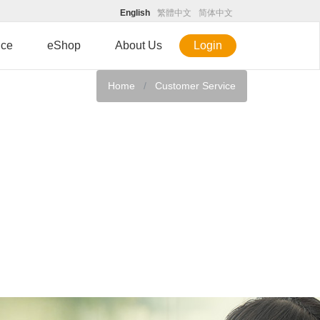
English
繁體中文
简体中文
ice
eShop
About Us
Login
Home
Customer Service