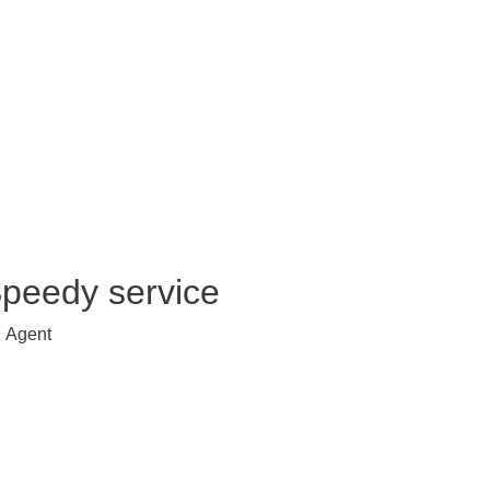
peedy service
Agent