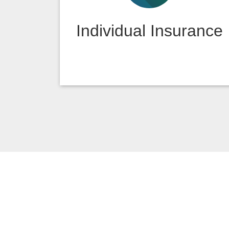
Individual Insurance