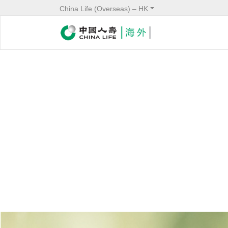
China Life (Overseas) – HK
Service
Header