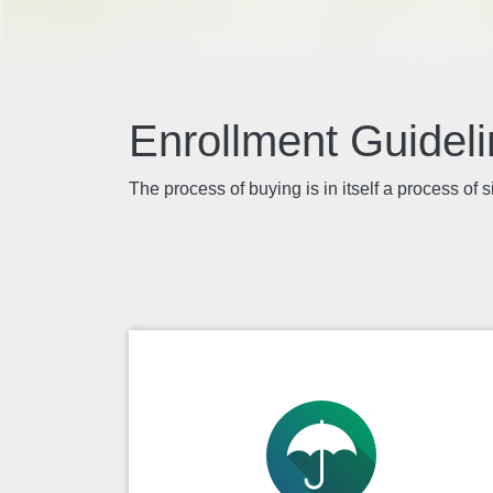
Enrollment Guide
The process of buying is in itself a process of s