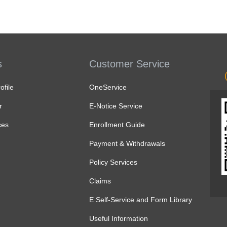
s
Customer Service
file
OneService
r
E-Notice Service
ces
Enrollment Guide
Payment & Withdrawals
Policy Services
Claims
E Self-Service and Form Library
Useful Information