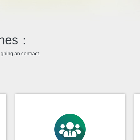
lines：
igning an contract.