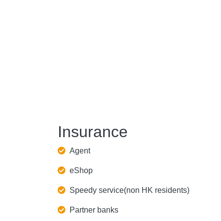
Insurance
Agent
eShop
Speedy service(non HK residents)
Partner banks