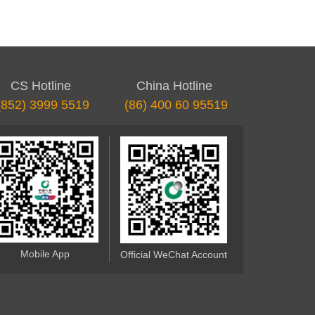
CS Hotline
China Hotline
(852) 3999 5519
(86) 400 60 95519
Mobile App
Official WeChat Account