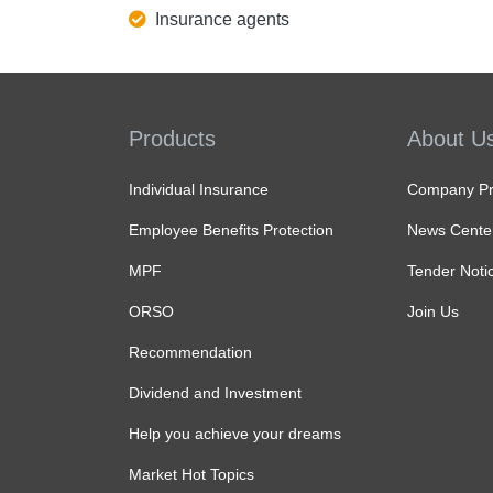
Insurance agents
Products
About U
Individual Insurance
Company Pro
Employee Benefits Protection
News Cente
MPF
Tender Noti
ORSO
Join Us
Recommendation
Dividend and Investment
Help you achieve your dreams
Market Hot Topics