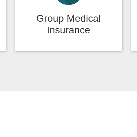
Group Medical
Insurance