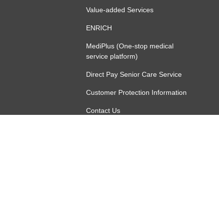
Value-added Services
ENRICH
MediPlus (One-stop medical
service platform)
Direct Pay Senior Care Service
Customer Protection Information
Contact Us
增值服務（團體僱員保障）
ny Limited (incorporated in the People's Republic of China with limited 
Online Security
Terms of Use
Privacy Policy
Other Links
Follow Us