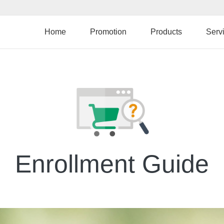
Skip
to
main
Home
Promotion
Products
Serv
content
Enrollment Guide