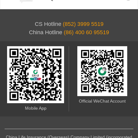
CS Hotline
(852) 3999 5519
China Hotline
(86) 400 60 95519
Official WeChat Account
Mobile App
China Life Insurance (Overseas) Company Limited (incorporated