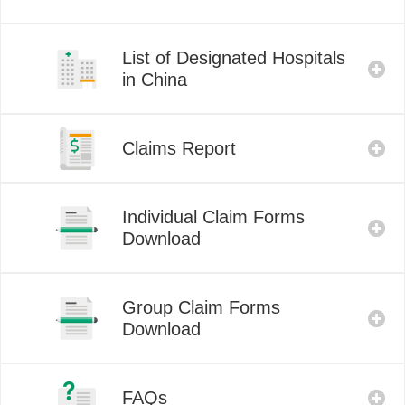
List of Designated Hospitals
in China
Claims Report
Individual Claim Forms
Download
Group Claim Forms
Download
FAQs