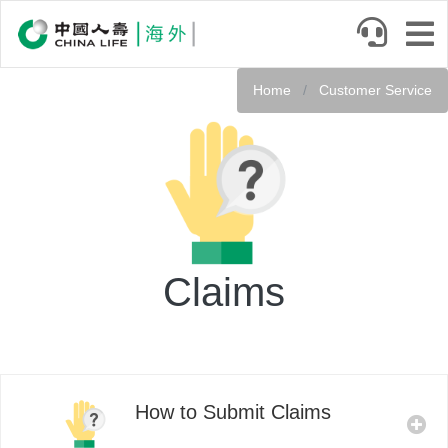
Skip
to
main
Service
content
Home
Customer Service
Header
Claims
How to Submit Claims