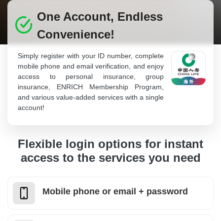
One Account, Endless
Convenience!
Simply register with your ID number, complete
mobile phone and email verification, and enjoy
access to personal insurance, group
insurance, ENRICH Membership Program,
and various value-added services with a single
account!
Flexible login options for instant
access to the services you need
Mobile phone or email + password