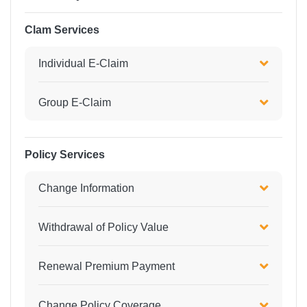
Clam Services
Individual E-Claim
Group E-Claim
Policy Services
Change Information
Withdrawal of Policy Value
Renewal Premium Payment
Change Policy Coverage