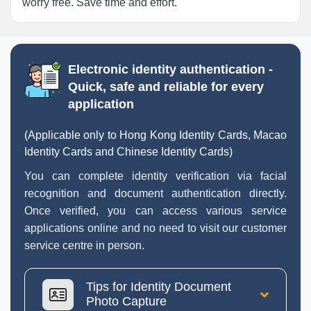
worry free. Save time and effort.
Electronic identity authentication -
Quick, safe and reliable for every
application
(Applicable only to Hong Kong Identity Cards, Macao
Identity Cards and Chinese Identity Cards)
You can complete identity verification via facial
recognition and document authentication directly.
Once verified, you can access various service
applications online and no need to visit our customer
service centre in person.
Tips for Identity Document
Photo Capture