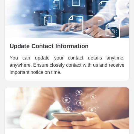
Update Contact Information
You can update your contact details anytime,
anywhere. Ensure closely contact with us and receive
important notice on time.