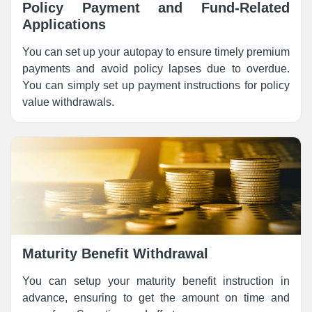
Policy Payment and Fund-Related
Applications
You can set up your autopay to ensure timely premium
payments and avoid policy lapses due to overdue.
You can simply set up payment instructions for policy
value withdrawals.
Maturity Benefit Withdrawal
You can setup your maturity benefit instruction in
advance, ensuring to get the amount on time and