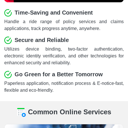
Time-Saving and Convenient
Handle a ride range of policy services and claims
applications, track progress anytime, anywhere.
Secure and Reliable
Utilizes device binding, two-factor authentication,
electronic identity verification, and other technologies for
enhanced security and reliability.
Go Green for a Better Tomorrow
Paperless application, notification process & E-notice-fast,
flexible and eco-friendly.
Common Online Services