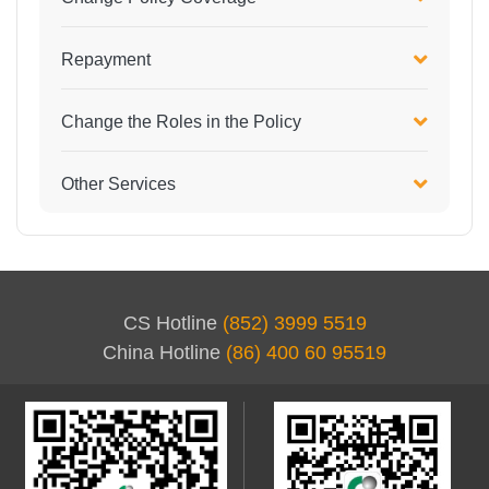
Repayment
Change the Roles in the Policy
Other Services
CS Hotline
(852) 3999 5519
China Hotline
(86) 400 60 95519