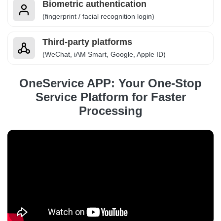
Biometric authentication
(fingerprint / facial recognition login)
Third-party platforms
(WeChat, iAM Smart, Google, Apple ID)
OneService APP: Your One-Stop
Service Platform for Faster
Processing