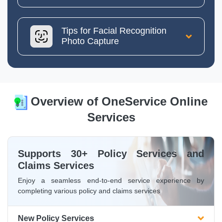
Tips for Facial Recognition
Photo Capture
Overview of OneService Online
Services
Supports 30+ Policy Services and
Claims Services
Enjoy a seamless end-to-end service experience by
completing various policy and claims services
New Policy Services