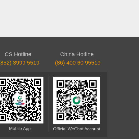
CS Hotline
China Hotline
(852) 3999 5519
(86) 400 60 95519
Mobile App
Official WeChat Account