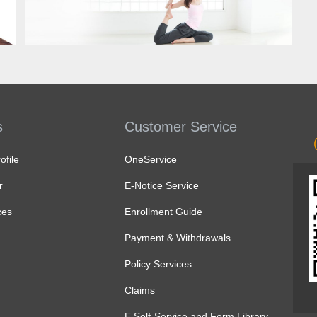
Know more
s
Customer Service
file
OneService
r
E-Notice Service
ces
Enrollment Guide
Payment & Withdrawals
Policy Services
Claims
E Self-Service and Form Library