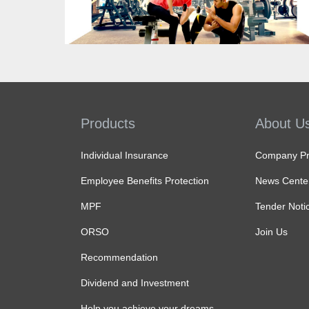
Know more
Products
About U
Individual Insurance
Company Pro
Employee Benefits Protection
News Cente
MPF
Tender Noti
ORSO
Join Us
Recommendation
Dividend and Investment
Help you achieve your dreams