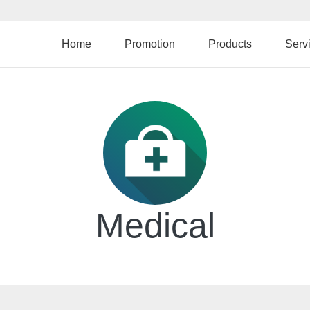
Skip
to
main
Home
Promotion
Products
Serv
content
Medical