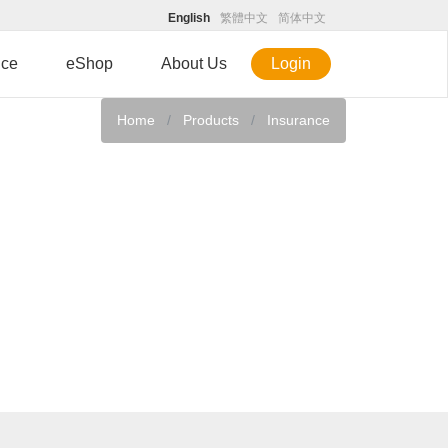
English
繁體中文
简体中文
ice
eShop
About Us
Login
Home
Products
Insurance