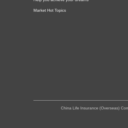
Market Hot Topics
China Life Insurance (Overseas) Compa