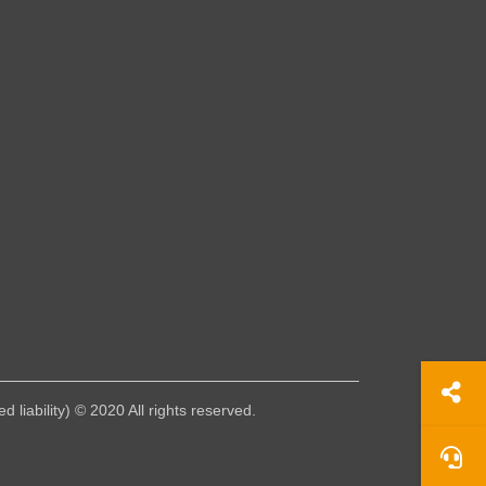
liability) © 2020 All rights reserved.