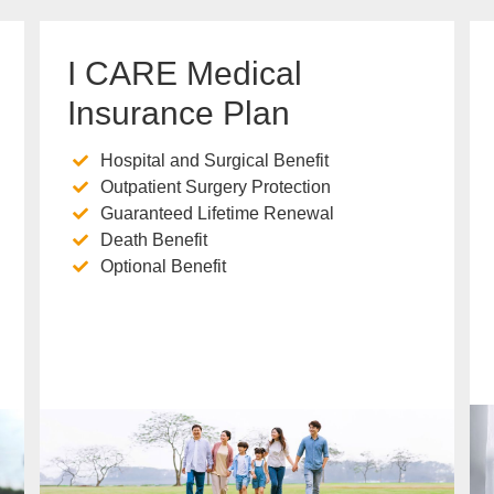
I CARE Medical
Insurance Plan
Hospital and Surgical Benefit
Outpatient Surgery Protection
Guaranteed Lifetime Renewal
Death Benefit
Optional Benefit
Know more