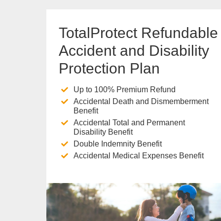
TotalProtect Refundable
Accident and Disability
Protection Plan
Up to 100% Premium Refund
Accidental Death and Dismemberment
Benefit
Accidental Total and Permanent
Disability Benefit
Double Indemnity Benefit
Accidental Medical Expenses Benefit
Know more