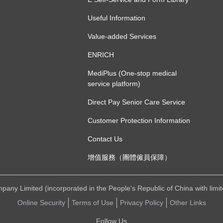
Useful Information
Value-added Services
ENRICH
MediPlus (One-stop medical
service platform)
Direct Pay Senior Care Service
Customer Protection Information
Contact Us
增值服務（團體僱員保障）
ny Limited (incorporated in the People's Republic of China with limited 
Online Security
Terms of Use
Privacy Policy
Other Links
Follow Us