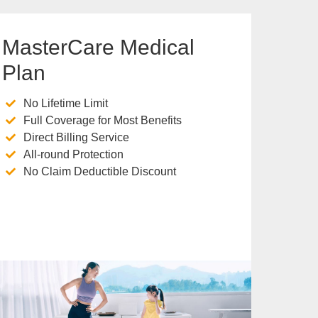
MasterCare Medical
Plan
No Lifetime Limit
Full Coverage for Most Benefits
Direct Billing Service
All-round Protection
No Claim Deductible Discount
Know more