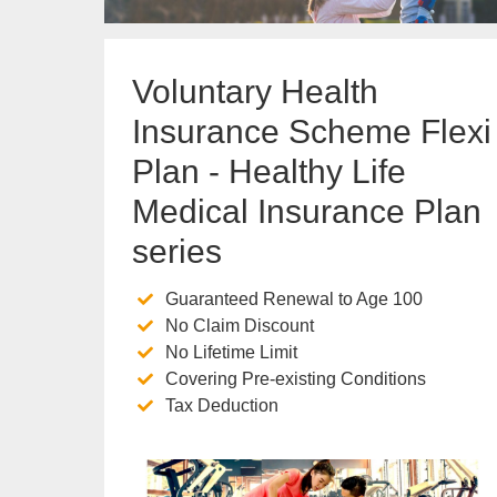
Voluntary Health
Insurance Scheme Flexi
Plan - Healthy Life
Medical Insurance Plan
series
Guaranteed Renewal to Age 100
No Claim Discount
No Lifetime Limit
Covering Pre-existing Conditions
Tax Deduction