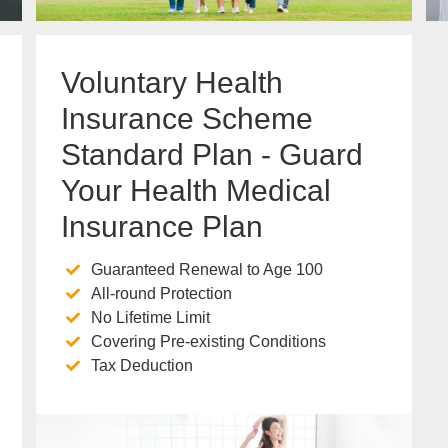
Voluntary Health
Insurance Scheme
Standard Plan - Guard
Your Health Medical
Insurance Plan
Guaranteed Renewal to Age 100
All-round Protection
No Lifetime Limit
Covering Pre-existing Conditions
Tax Deduction