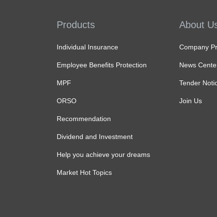
Products
About U
Individual Insurance
Company Pro
Employee Benefits Protection
News Cente
MPF
Tender Noti
ORSO
Join Us
Recommendation
Dividend and Investment
Help you achieve your dreams
Market Hot Topics