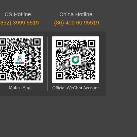
CS Hotline
China Hotline
(852) 3999 5519
(86) 400 60 95519
Mobile App
Official WeChat Account