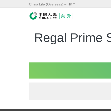
China Life (Overseas) – HK
Regal Prime 