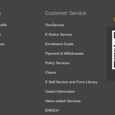
s
Customer Service
file
OneService
r
E-Notice Service
ces
Enrollment Guide
Payment & Withdrawals
Policy Services
Claims
E Self-Service and Form Library
Useful Information
Value-added Services
ENRICH