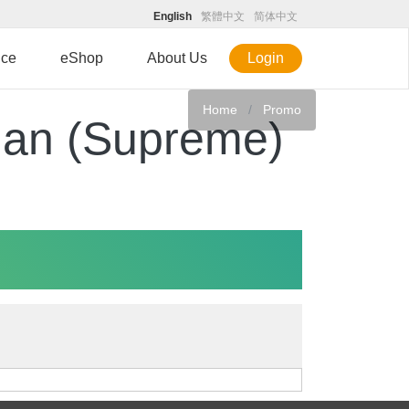
English
繁體中文
简体中文
ice
eShop
About Us
Login
Home
Promo
lan (Supreme)