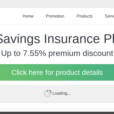
Skip
to
main
Home
Promotion
Products
Serv
content
Savings Insurance P
Up to 7.55% premium discount
Click here for product details
Loading...