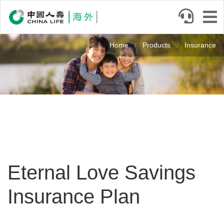
Skip
to
main
Image
content
Home
Products
Insurance
Eternal Love Savings
Insurance Plan