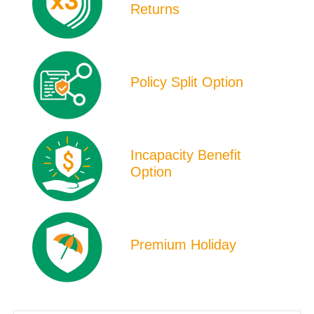
Returns
Policy Split Option
Incapacity Benefit
Option
Premium Holiday