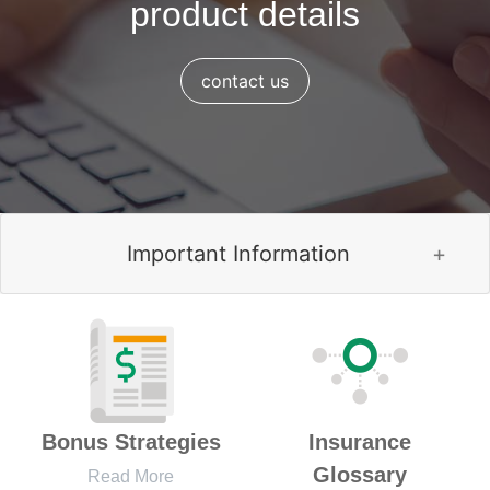
product details
contact us
Important Information
Bonus Strategies
Insurance
Glossary
Read More