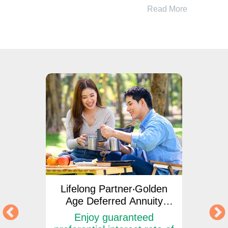
Read More
ngs
Lifelong Partner‧Golden
Lif
Age Deferred Annuity
Ag
Insurance Plan
d
Enjoy guaranteed
Enjo