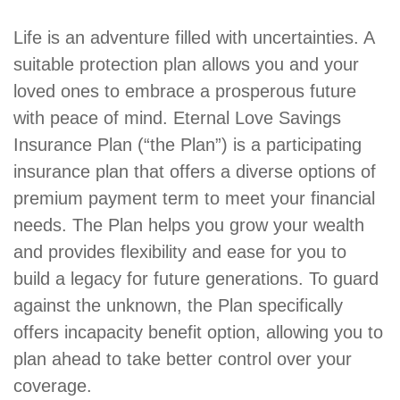
Product
Life is an adventure filled with uncertainties. A
Summary
suitable protection plan allows you and your
loved ones to embrace a prosperous future
with peace of mind. Eternal Love Savings
Insurance Plan (“the Plan”) is a participating
insurance plan that offers a diverse options of
premium payment term to meet your financial
needs. The Plan helps you grow your wealth
and provides flexibility and ease for you to
build a legacy for future generations. To guard
against the unknown, the Plan specifically
offers incapacity benefit option, allowing you to
plan ahead to take better control over your
coverage.