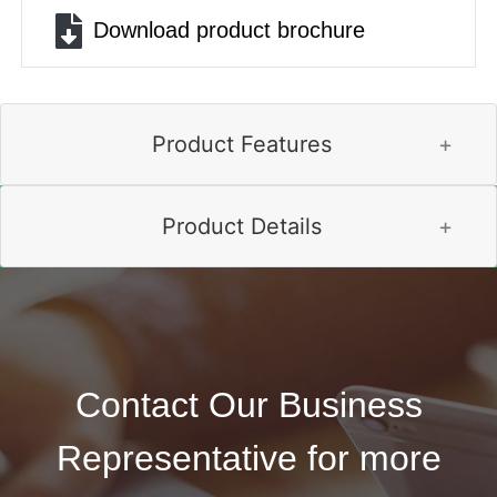
File
Download product brochure
Product Features
Product Details
Contact Our Business
Representative for more