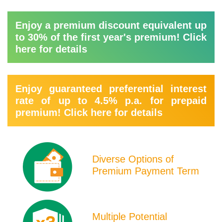
Enjoy a premium discount equivalent up
to 30% of the first year's premium! Click
here for details
Enjoy guaranteed preferential interest
rate of up to 4.5% p.a. for prepaid
premium! Click here for details
Product
Icons
Diverse Options of
Premium Payment Term
Multiple Potential