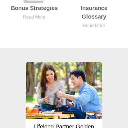
Bonus Strategies
Insurance
Glossary
Read More
Read More
ngs
Lifelong Partner‧Golden
Lif