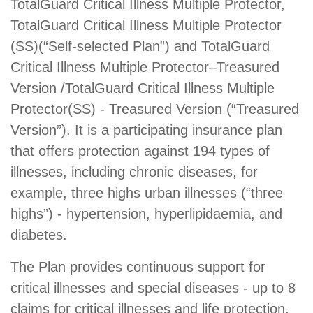
TotalGuard Critical Illness Multiple Protector,
TotalGuard Critical Illness Multiple Protector
(SS)(“Self-selected Plan”) and TotalGuard
Critical Illness Multiple Protector–Treasured
Version /TotalGuard Critical Illness Multiple
Protector(SS) - Treasured Version (“Treasured
Version”). It is a participating insurance plan
that offers protection against 194 types of
illnesses, including chronic diseases, for
example, three highs urban illnesses (“three
highs”) - hypertension, hyperlipidaemia, and
diabetes.
The Plan provides continuous support for
critical illnesses and special diseases - up to 8
claims for critical illnesses and life protection,