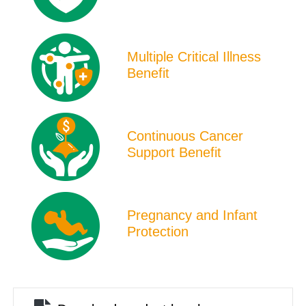
Multiple Critical Illness
Benefit
Continuous Cancer
Support Benefit
Pregnancy and Infant
Protection
File