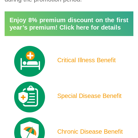
Enjoy 8% premium discount on the first
year’s premium! Click here for details
Product
Icons
Critical Illness Benefit
Special Disease Benefit
Chronic Disease Benefit