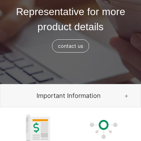
Representative for more
product details
contact us
Important Information