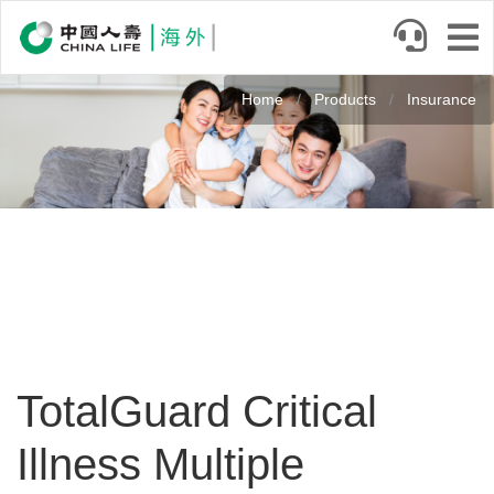
Skip
to
main
Image
content
Home
Products
Insurance
TotalGuard Critical
Illness Multiple