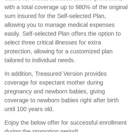
with a total coverage up to 980% of the original
sum insured for the Self-selected Plan,
allowing you to manage medical expenses
easily. Self-selected Plan offers the option to
select three critical illnesses for extra
protection, allowing for a customized plan
tailored to individual needs.
In addition, Treasured Version provides
coverage for expectant mother during
pregnancy and newborn babies, giving
coverage to newborn babies right after birth
until 100 years old.
Enjoy the below offer for successful enrollment
during the promotion period!