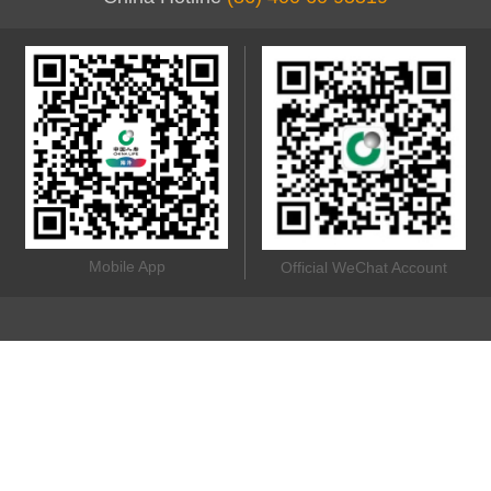
Mobile App
Official WeChat Account
China Life Insurance (Overseas) Company Limited (incorporated
in the People's Republic of China with limited liability) © 2020 All
rights reserved.
Online Security
Terms of Use
Privacy Policy
Other Links