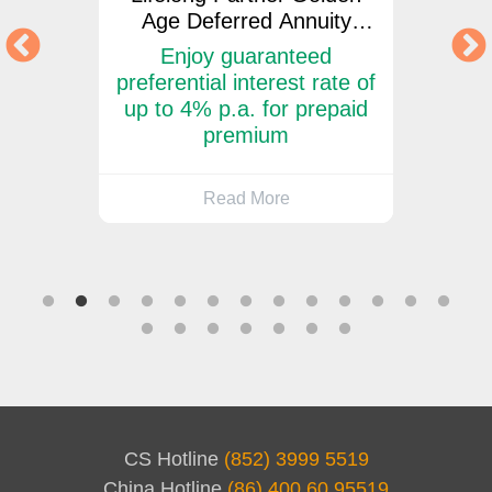
Age Deferred Annuity
Ag
Insurance Plan
d
Enjoy guaranteed
Enjo
ate of
preferential interest rate of
disco
or
up to 4% p.a. for prepaid
m
premium
Read More
CS Hotline
(852) 3999 5519
China Hotline
(86) 400 60 95519