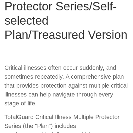
Protector Series/Self-
selected
Plan/Treasured Version
Product
Critical illnesses often occur suddenly, and
Summary
sometimes repeatedly. A comprehensive plan
that provides protection against multiple critical
illnesses can help navigate through every
stage of life.
TotalGuard Critical Illness Multiple Protector
Series (the "Plan") includes