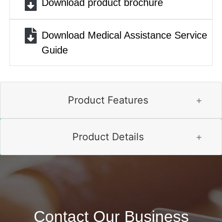
Download product brochure
Download Medical Assistance Service
Guide
Product Features
Product Details
Contact Our Business