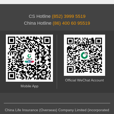
CS Hotline
(852) 3999 5519
China Hotline
(86) 400 60 95519
Official WeChat Account
Mobile App
China Life Insurance (Overseas) Company Limited (incorporated