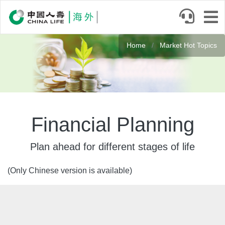
Skip
to
main
Banner
content
Home
Market Hot Topics
Financial Planning
Plan ahead for different stages of life
(Only Chinese version is available)