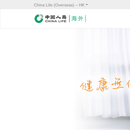
China Life (Overseas) – HK
Banner