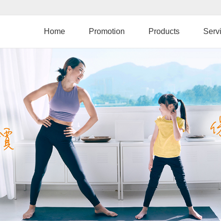
Skip
to
main
Home
Promotion
Products
Serv
content