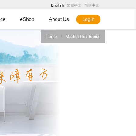
English
繁體中文
简体中文
ice
eShop
About Us
Login
Home
Market Hot Topics