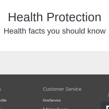
Health Protection
Health facts you should know
s
Customer Service
file
OneService