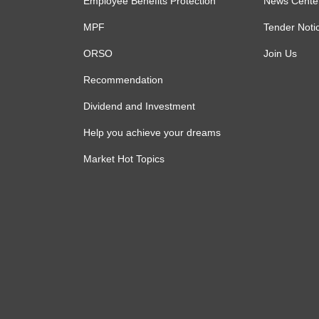
Employee Benefits Protection
News Cente
MPF
Tender Noti
ORSO
Join Us
Recommendation
Dividend and Investment
Help you achieve your dreams
Market Hot Topics