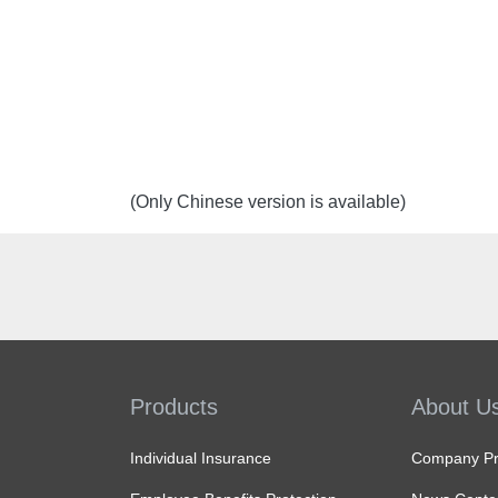
(Only Chinese version is available)
Products
About U
Individual Insurance
Company Pro