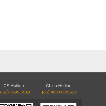
CS Hotline
China Hotline
(852) 3999 5519
(86) 400 60 95519