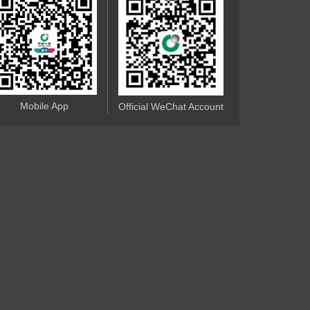
Mobile App
Official WeChat Account