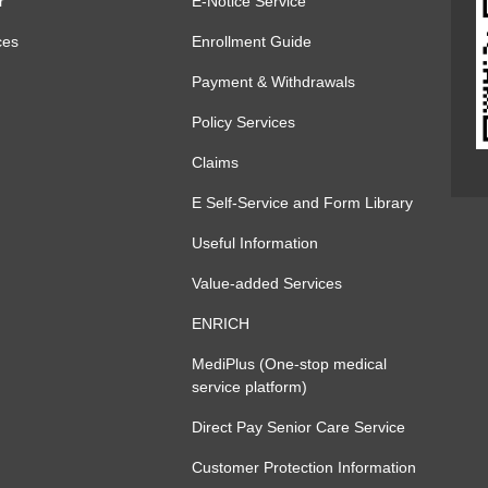
r
E-Notice Service
ces
Enrollment Guide
Payment & Withdrawals
Policy Services
Claims
E Self-Service and Form Library
Useful Information
Value-added Services
ENRICH
MediPlus (One-stop medical
service platform)
Direct Pay Senior Care Service
Customer Protection Information