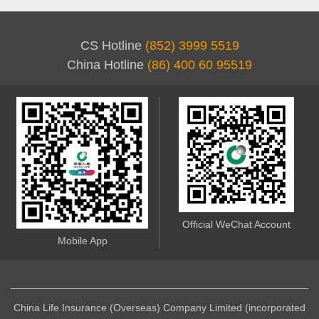
CS Hotline
(852) 3999 5519
China Hotline
(86) 400 60 95519
Official WeChat Account
Mobile App
China Life Insurance (Overseas) Company Limited (incorporated