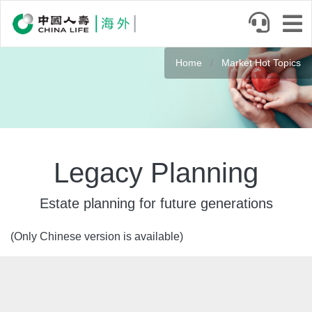
Skip
to
main
Banner
content
Home
Market Hot Topics
Legacy Planning
Estate planning for future generations
(Only Chinese version is available)