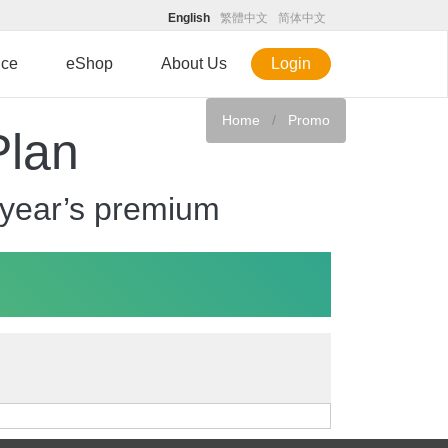
English
繁體中文
简体中文
ice
eShop
About Us
Login
Home
Promo
Plan
 year’s premium