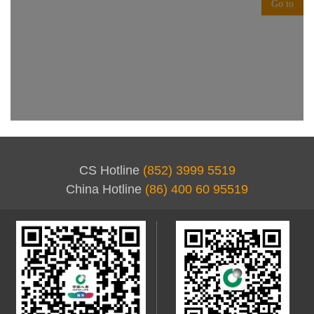
CS Hotline
(852) 3999 5519
China Hotline
(86) 400 60 95519