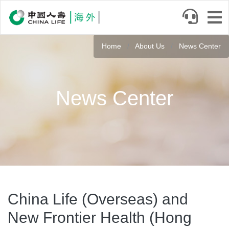
Skip
to
main
content
Home
About Us
News Center
News Center
China Life (Overseas) and
New Frontier Health (Hong