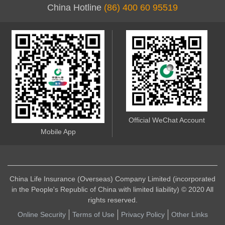
China Hotline
(86) 400 60 95519
Official WeChat Account
Mobile App
China Life Insurance (Overseas) Company Limited (incorporated
in the People's Republic of China with limited liability) © 2020 All
rights reserved.
Online Security
Terms of Use
Privacy Policy
Other Links