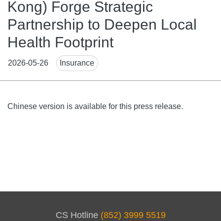
Kong) Forge Strategic
Partnership to Deepen Local
Health Footprint
News
2026-05-26
Insurance
Tags
Body
Chinese version is available for this press release.
CS Hotline
(852) 3999 5519