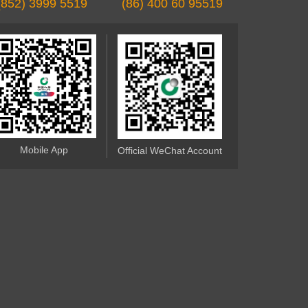
(852) 3999 5519
(86) 400 60 95519
Mobile App
Official WeChat Account