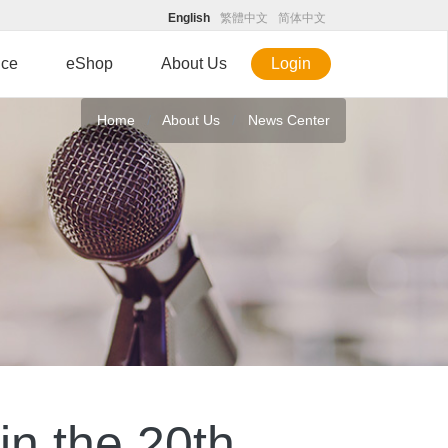
English
繁體中文
简体中文
ice
eShop
About Us
Login
Home
About Us
News Center
in the 20th