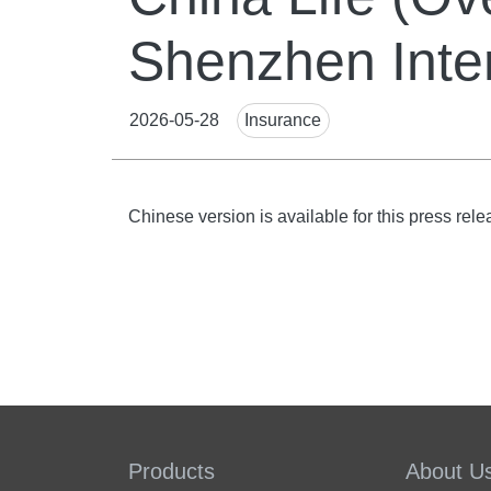
Shenzhen Inte
News
2026-05-28
Insurance
Tags
Body
Chinese version is available for this press rele
Products
About U