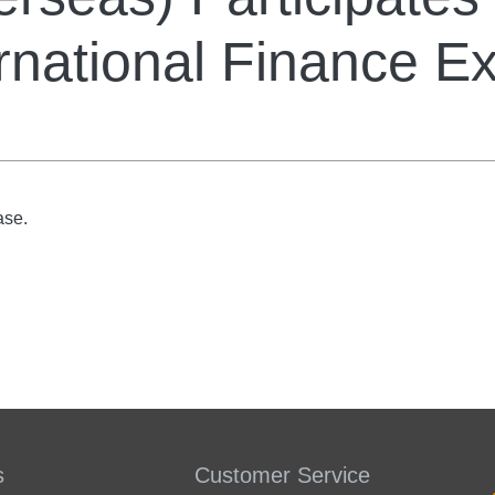
rnational Finance E
ase.
s
Customer Service