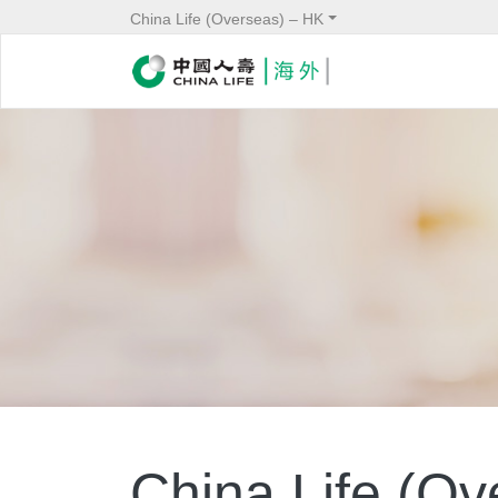
China Life (Overseas) – HK
China Life (Ove