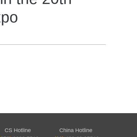
xpo
CS Hotline
China Hotline