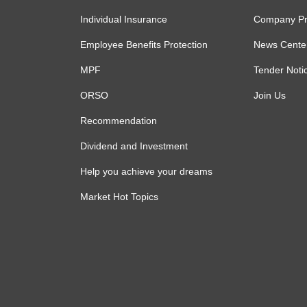
Individual Insurance
Company Pro
Employee Benefits Protection
News Cente
MPF
Tender Noti
ORSO
Join Us
Recommendation
Dividend and Investment
Help you achieve your dreams
Market Hot Topics