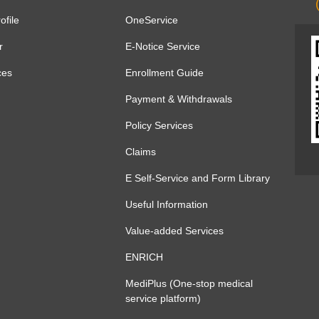
file
OneService
r
E-Notice Service
ces
Enrollment Guide
Payment & Withdrawals
Policy Services
Claims
E Self-Service and Form Library
Useful Information
Value-added Services
ENRICH
MediPlus (One-stop medical
service platform)