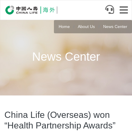
Skip
to
main
content
Home
About Us
News Center
News Center
China Life (Overseas) won
“Health Partnership Awards”