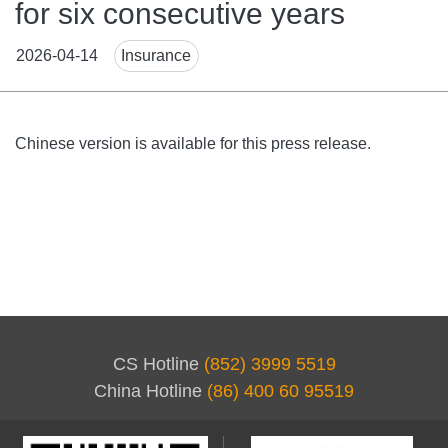
for six consecutive years
News
2026-04-14
Insurance
Tags
Body
Chinese version is available for this press release.
CS Hotline
(852) 3999 5519
China Hotline
(86) 400 60 95519