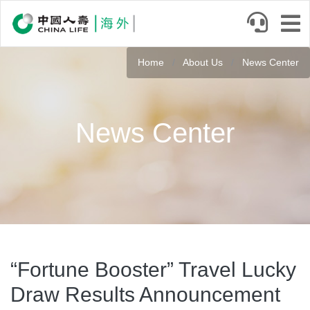
Skip
to
main
content
Home
About Us
News Center
News Center
“Fortune Booster” Travel Lucky
Draw Results Announcement