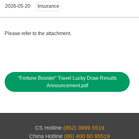
News
2026-05-20
Insurance
Tags
Body
Please refer to the attachment.
File
“Fortune Booster” Travel Lucky Draw Results
Announcement.pdf
CS Hotline
(852) 3999 5519
China Hotline
(86) 400 60 95519