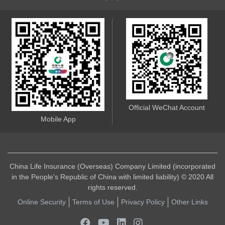
Official WeChat Account
Mobile App
China Life Insurance (Overseas) Company Limited (incorporated
in the People's Republic of China with limited liability) © 2020 All
rights reserved.
Online Security
Terms of Use
Privacy Policy
Other Links