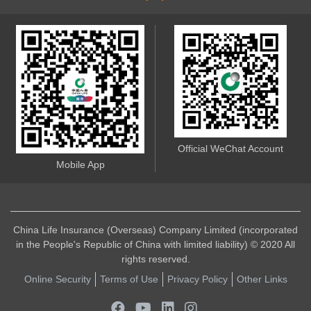
Official WeChat Account
Mobile App
China Life Insurance (Overseas) Company Limited (incorporated
in the People's Republic of China with limited liability) © 2020 All
rights reserved.
Online Security
Terms of Use
Privacy Policy
Other Links