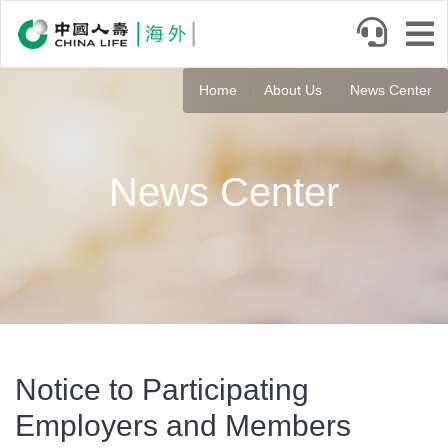
Skip
to
main
content
Home
About Us
News Center
News Center
Notice to Participating
Employers and Members