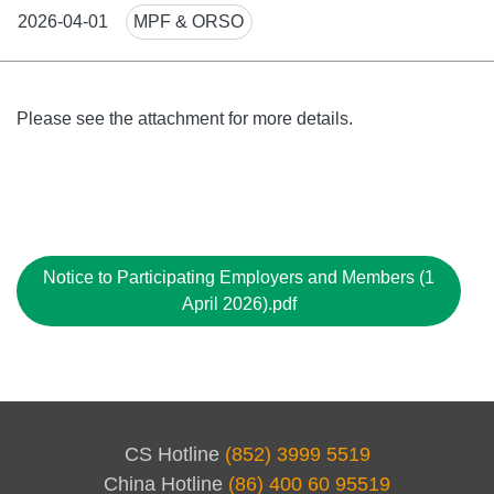
News
2026-04-01
MPF & ORSO
Tags
Body
Please see the attachment for more details.
File
Notice to Participating Employers and Members (1
April 2026).pdf
CS Hotline
(852) 3999 5519
China Hotline
(86) 400 60 95519