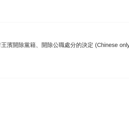
除黨籍、開除公職處分的決定 (Chinese only