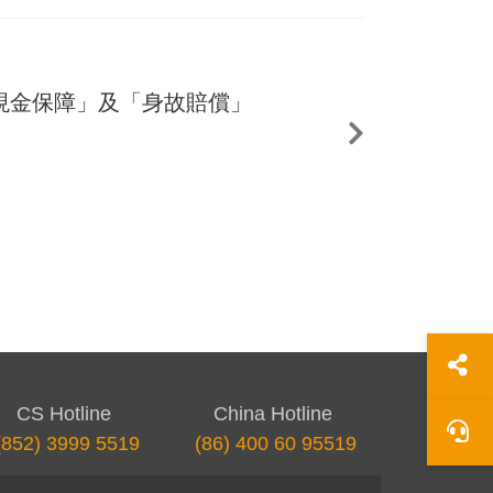
現金保障」及「身故賠償」
CS Hotline
China Hotline
(852) 3999 5519
(86) 400 60 95519