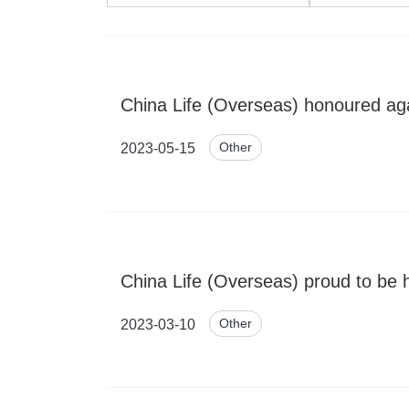
China Life (Overseas) honoured aga
Other
2023-05-15
China Life (Overseas) proud to be 
Other
2023-03-10