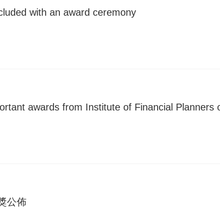
ncluded with an award ceremony
ortant awards from Institute of Financial Planners
得獎公佈