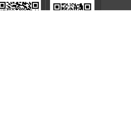
Mobile App
Official WeChat Account