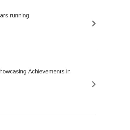
ars running
 Showcasing Achievements in