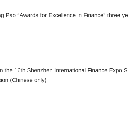
ng Pao “Awards for Excellence in Finance” three ye
 in the 16th Shenzhen International Finance Expo
sion (Chinese only)