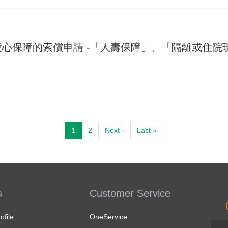
心保障的索償申請 -「人壽保障」、「隔離或住院
Pagination
Next page
Last page
1
2
Next ›
Last »
s
Customer Service
file
OneService