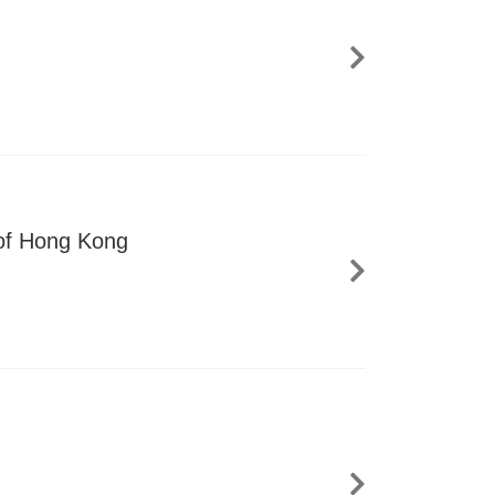
 of Hong Kong