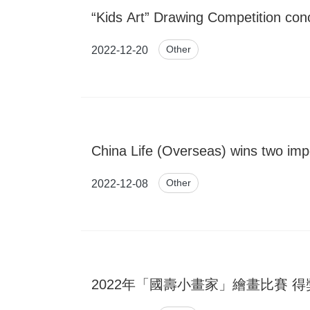
“Kids Art” Drawing Competition co
Other
2022-12-20
China Life (Overseas) wins two imp
Other
2022-12-08
2022年「國壽小畫家」繪畫比賽 