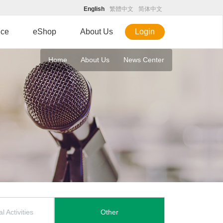
English
繁體中文
简体中文
ice
eShop
About Us
Login
Home
About Us
News Center
l Activities
Other