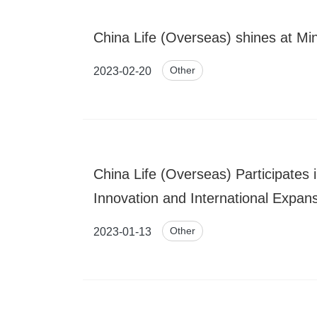
China Life (Overseas) shines at Mi
Other
2023-02-20
China Life (Overseas) Participates
Innovation and International Expan
Other
2023-01-13