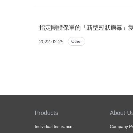
指定團體保單的「新型冠狀病毒」愛
Other
2022-02-25
Products
About U
Individual Insurance
Company Pro