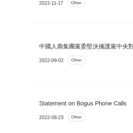
Other
2022-11-17
中國人壽集團黨委堅決擁護黨中央對王濱開
Other
2022-09-02
Statement on Bogus Phone Calls
Other
2022-08-23