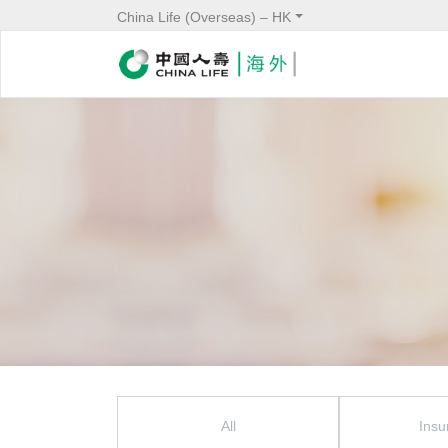
China Life (Overseas) – HK
News Menu
All
Insu