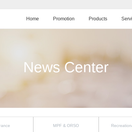
Skip
to
main
Home
Promotion
Products
Serv
content
News Center
rance
MPF & ORSO
Recreationa