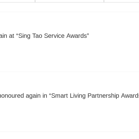
in at “Sing Tao Service Awards”
honoured again in “Smart Living Partnership Award