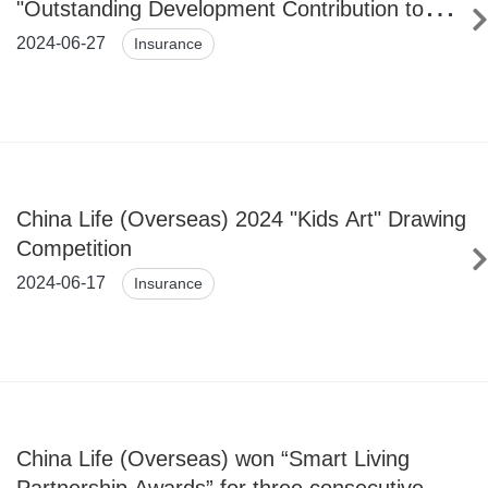
"Outstanding Development Contribution to
Insurance Industry in GBA Award" for 4
2024-06-27
Insurance
Consecutive Years
China Life (Overseas) 2024 "Kids Art" Drawing
Competition
2024-06-17
Insurance
China Life (Overseas) won “Smart Living