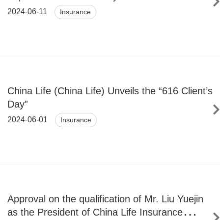
customers
2024-06-11
Insurance
China Life (China Life) Unveils the “616 Client’s
Day”
2024-06-01
Insurance
Approval on the qualification of Mr. Liu Yuejin
as the President of China Life Insurance