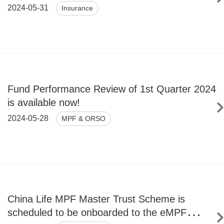
(Overseas) Company Limited by the National
2024-05-31
Insurance
Financial Regulatory Administration
Fund Performance Review of 1st Quarter 2024
is available now!
2024-05-28
MPF & ORSO
China Life MPF Master Trust Scheme is
scheduled to be onboarded to the eMPF