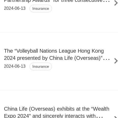
Partnership Awards” for three consecutive
years
2024-06-13
Insurance
The “Volleyball Nations League Hong Kong
2024 presented by China Life (Overseas)”
kick-off
2024-06-13
Insurance
China Life (Overseas) exhibits at the “Wealth
Expo 2024” and sincerely interacts with