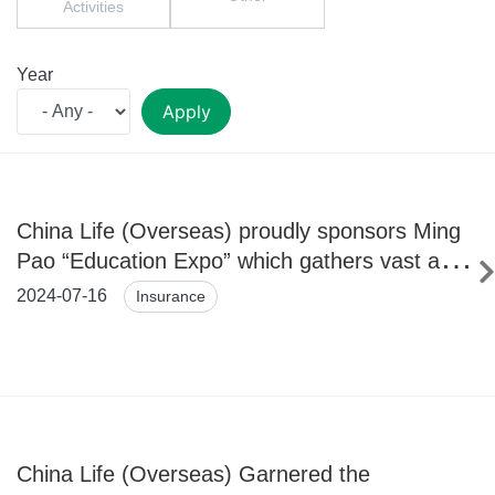
Activities
Year
Apply
China Life (Overseas) proudly sponsors Ming
Pao “Education Expo” which gathers vast and
wide-ranging information for further studies
2024-07-16
Insurance
China Life (Overseas) Garnered the